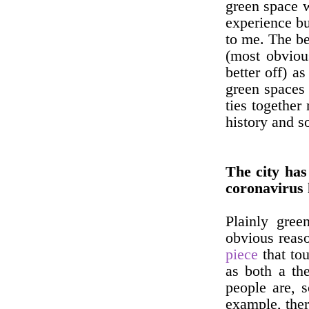
green space w
experience but
to me. The be
(most obviou
better off) a
green spaces 
ties together
history and s
The city has
coronavirus
Plainly gre
obvious reaso
piece
that to
as both a th
people are, 
example, ther