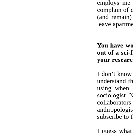
employs me i
complain of c
(and remain) 
leave apartme
You have wo
out of a sci-
your researc
I don’t know 
understand th
using when 
sociologist 
collaborato
anthropologi
subscribe to 
I guess what 