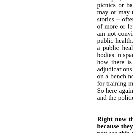
picnics or b
may or may no
stories – oft
of more or le
am not convin
public health
a public heal
bodies in spa
how there is
adjudications
on a bench no
for training 
So here again
and the polit
Right now th
because they