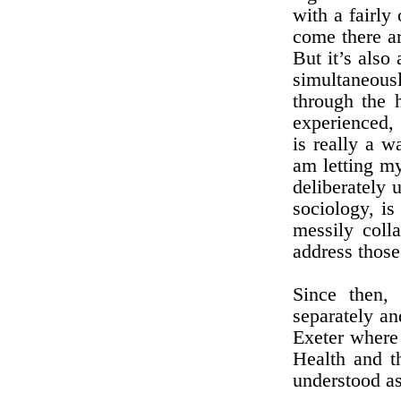
with a fairly
come there ar
But it’s also
simultaneousl
through the 
experienced, 
is really a w
am letting my
deliberately 
sociology, is
messily colla
address those
Since then, 
separately an
Exeter where
Health and t
understood as