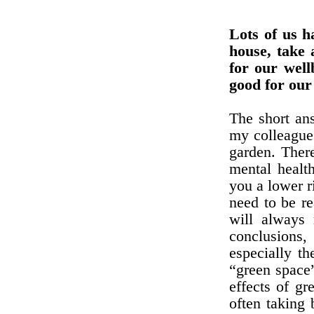
Lots of us h
house, take 
for our well
good for our
The short ans
my colleagues
garden. Ther
mental healt
you a lower ri
need to be re
will always 
conclusions,
especially th
“green space”
effects of gr
often taking