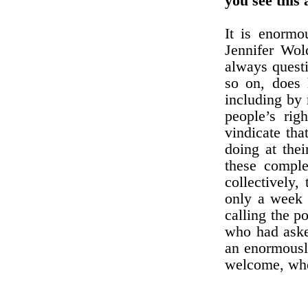
you see this
It is enormo
Jennifer Wol
always questi
so on, does 
including by 
people’s rig
vindicate th
doing at the
these comple
collectively,
only a week 
calling the p
who had aske
an enormously
welcome, who 