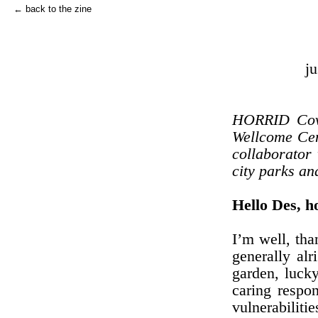
← back to the zine
ju
HORRID Covid
Wellcome Cen
collaborator
city parks an
Hello Des, 
I’m well, tha
generally al
garden, luck
caring respon
vulnerabiliti