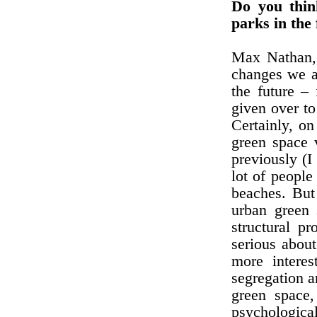
Do you thin
parks in the 
Max Nathan, 
changes we a
the future –
given over to
Certainly, on
green space v
previously (I
lot of peopl
beaches. But 
urban green 
structural p
serious abou
more interes
segregation a
green space,
psychological