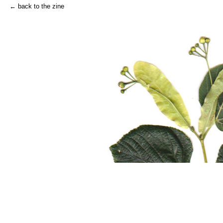
← back to the zine