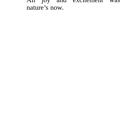
nature’s now.