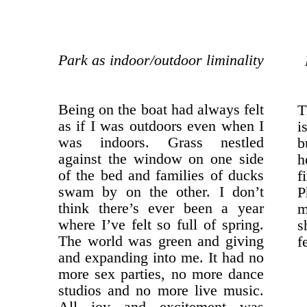
Park as indoor/outdoor liminality
Being on the boat had always felt
T
as if I was outdoors even when I
i
was indoors. Grass nestled
b
against the window on one side
h
of the bed and families of ducks
f
swam by on the other. I don’t
P
think there’s ever been a year
m
where I’ve felt so full of spring.
s
The world was green and giving
f
and expanding into me. It had no
more sex parties, no more dance
studios and no more live music.
All joy and excitement was