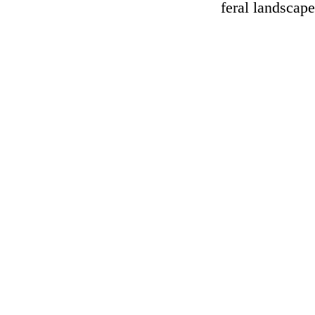
feral landscap