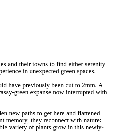
es and their towns to find either serenity
xperience in unexpected green spaces.
uld have previously been cut to 2mm. A
grassy-green expanse now interrupted with
den new paths to get here and flattened
tant memory, they reconnect with nature:
e variety of plants grow in this newly-