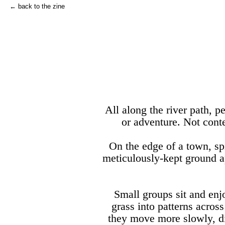
← back to the zine
All along the river path, p
or adventure. Not cont
On the edge of a town, s
meticulously-kept ground ap
Small groups sit and enj
grass into patterns acros
they move more slowly, di