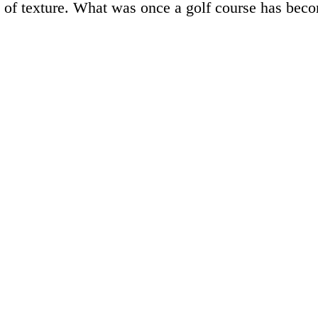
e of texture. What was once a golf course has bec