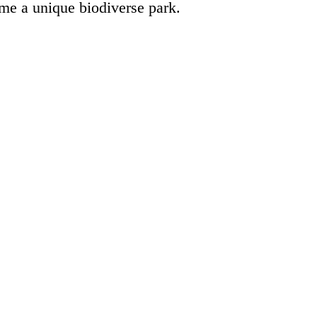
ome a unique biodiverse park.