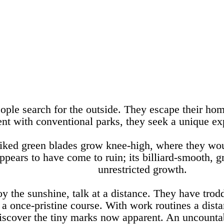
eople search for the outside. They escape their hom
ent with conventional parks, they seek a unique e
piked green blades grow knee-high, where they wo
pears to have come to ruin; its billiard-smooth, 
unrestricted growth.
oy the sunshine, talk at a distance. They have trod
s a once-pristine course. With work routines a dis
scover the tiny marks now apparent. An uncountabl